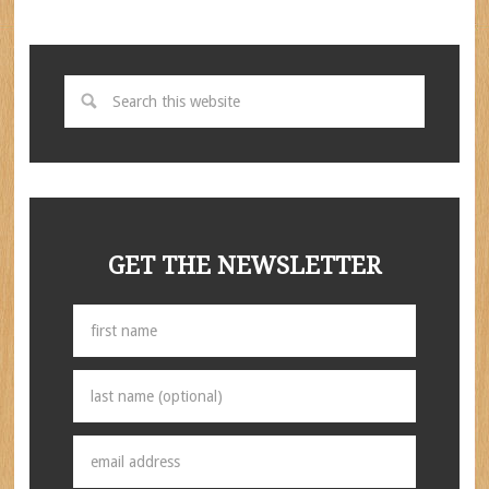
GET THE NEWSLETTER