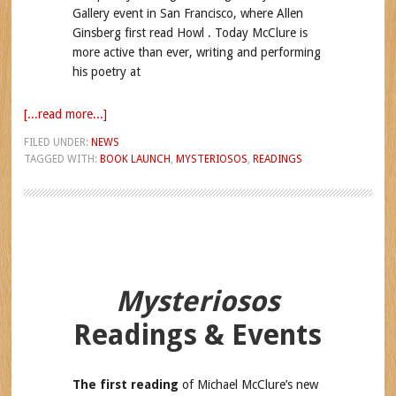
Gallery event in San Francisco, where Allen
Ginsberg first read Howl . Today McClure is
more active than ever, writing and performing
his poetry at
[...read more...]
FILED UNDER:
NEWS
TAGGED WITH:
BOOK LAUNCH
,
MYSTERIOSOS
,
READINGS
Mysteriosos
Readings & Events
The first reading
of Michael McClure’s new