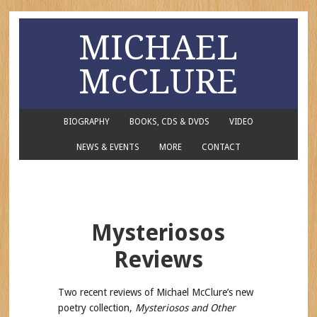
MICHAEL
McCLURE
BIOGRAPHY
BOOKS, CDS & DVDS
VIDEO
NEWS & EVENTS
MORE
CONTACT
Mysteriosos
Reviews
Two recent reviews of Michael McClure’s new
poetry collection,
Mysteriosos and Other