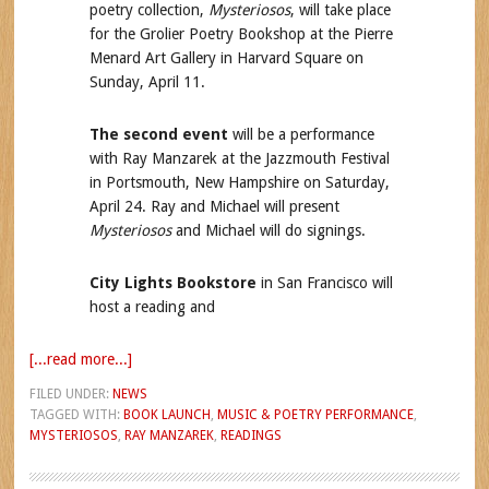
poetry collection,
Mysteriosos
, will take place
for the Grolier Poetry Bookshop at the Pierre
Menard Art Gallery in Harvard Square on
Sunday, April 11.
The second event
will be a performance
with Ray Manzarek at the Jazzmouth Festival
in Portsmouth, New Hampshire on Saturday,
April 24. Ray and Michael will present
Mysteriosos
and Michael will do signings.
City Lights Bookstore
in San Francisco will
host a reading and
[...read more...]
FILED UNDER:
NEWS
TAGGED WITH:
BOOK LAUNCH
,
MUSIC & POETRY PERFORMANCE
,
MYSTERIOSOS
,
RAY MANZAREK
,
READINGS