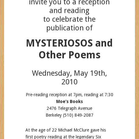
invite you to a reception
and reading
to celebrate the
publication of
MYSTERIOSOS and
Other Poems
Wednesday, May 19th,
2010
Pre-reading reception at 7pm, reading at 7:30
Moe’s Books
2476 Telegraph Avenue
Berkeley (510) 849-2087
At the age of 22 Michael McClure gave his
first poetry reading at the legendary Six