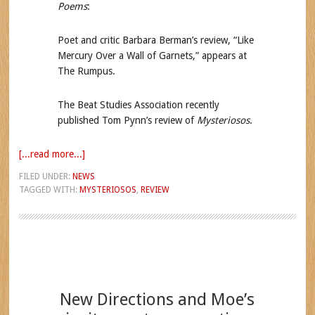
Poems
:
Poet and critic Barbara Berman’s review, “Like
Mercury Over a Wall of Garnets,” appears at
The Rumpus.
The Beat Studies Association recently
published Tom Pynn’s review of
Mysteriosos
.
[...read more...]
FILED UNDER:
NEWS
TAGGED WITH:
MYSTERIOSOS
,
REVIEW
New Directions and Moe’s