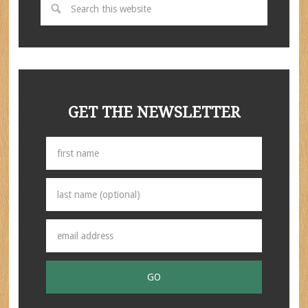
GET THE NEWSLETTER