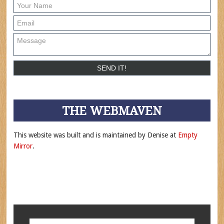
THE WEBMAVEN
This website was built and is maintained by Denise at
Empty
Mirror
.