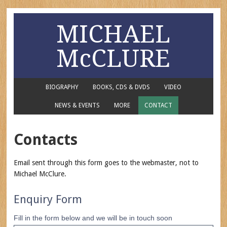
MICHAEL
McCLURE
BIOGRAPHY
BOOKS, CDS & DVDS
VIDEO
NEWS & EVENTS
MORE
CONTACT
Contacts
Email sent through this form goes to the webmaster, not to
Michael McClure.
Enquiry Form
Fill in the form below and we will be in touch soon