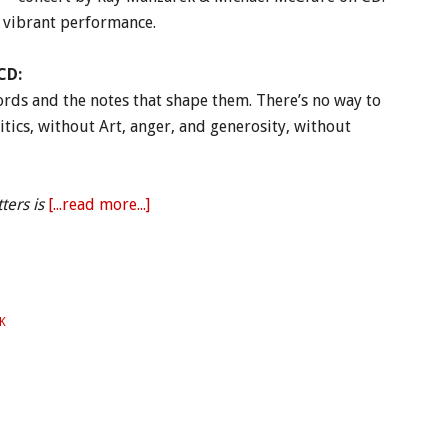
s vibrant performance.
CD:
ords and the notes that shape them. There’s no way to
itics, without Art, anger, and generosity, without
ters is
[...read more...]
K