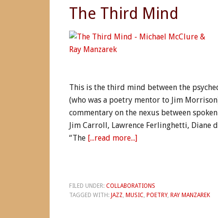
The Third Mind
This is the third mind between the psyche
(who was a poetry mentor to Jim Morrison)
commentary on the nexus between spoken 
Jim Carroll, Lawrence Ferlinghetti, Diane
“The
[...read more...]
FILED UNDER:
COLLABORATIONS
TAGGED WITH:
JAZZ
,
MUSIC
,
POETRY
,
RAY MANZAREK