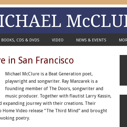
ICHAEL McCLU
BOOKS, CDS & DVDS
VIDEO
NEWS & EVENTS
MO
e in San Francisco
Michael McClure is a Beat Generation poet,
playwright and songwriter. Ray Manzarek is a
founding member of The Doors, songwriter and
music producer. Together with flautist Larry Kassin,
nd expanding journey with their creations. Their
io Home Video release “The Third Mind” and brought
ovoking poetry.