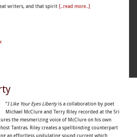
at writers, and that spirit
[...read more...]
K
rty
“
I Like Your Eyes Liberty
is a collaboration by poet
Michael McClure and Terry Riley recorded at the Sri
ures the mesmerizing voice of McClure on his own
ost Tantras. Riley creates a spellbinding counterpart
ng an effortless undulating sound current which