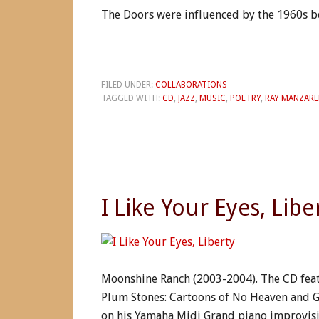
The Doors were influenced by the 1960s be
FILED UNDER:
COLLABORATIONS
TAGGED WITH:
CD
,
JAZZ
,
MUSIC
,
POETRY
,
RAY MANZARE
I Like Your Eyes, Libe
Moonshine Ranch (2003-2004). The CD feat
Plum Stones: Cartoons of No Heaven and Gh
on his Yamaha Midi Grand piano improvisi