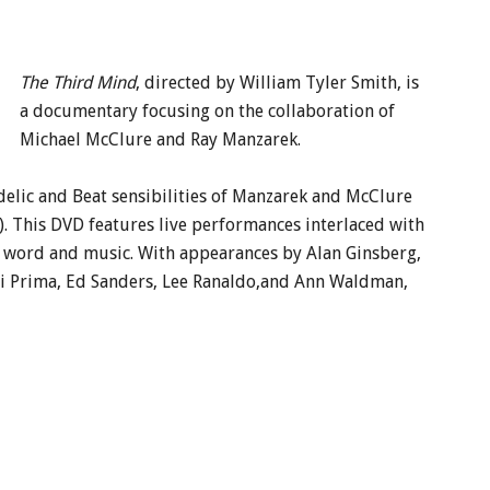
The Third Mind
, directed by William Tyler Smith, is
a documentary focusing on the collaboration of
Michael McClure and Ray Manzarek.
delic and Beat sensibilities of Manzarek and McClure
. This DVD features live performances interlaced with
word and music. With appearances by Alan Ginsberg,
 di Prima, Ed Sanders, Lee Ranaldo,and Ann Waldman,