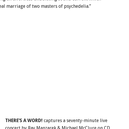
eal marriage of two masters of psychedelia.”
THERE’S A WORD!
captures a seventy-minute live
concert by Ray Manzarek & Michael McClure on CD.