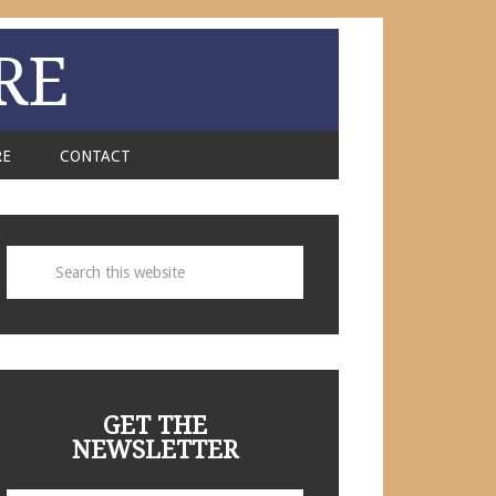
RE
RE
CONTACT
GET THE
NEWSLETTER