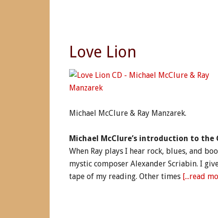
Love Lion
Michael McClure & Ray Manzarek.
Michael McClure’s introduction to the 
When Ray plays I hear rock, blues, and boo
mystic composer Alexander Scriabin. I giv
tape of my reading. Other times
[...read mor