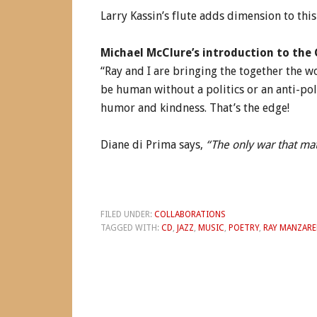
Larry Kassin’s flute adds dimension to thi
Michael McClure’s introduction to the 
“Ray and I are bringing the together the w
be human without a politics or an anti-pol
humor and kindness. That’s the edge!
Diane di Prima says,
“The only war that mat
FILED UNDER:
COLLABORATIONS
TAGGED WITH:
CD
,
JAZZ
,
MUSIC
,
POETRY
,
RAY MANZARE