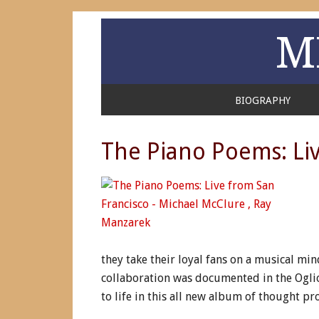
M
BIOGRAPHY
The Piano Poems: Liv
they take their loyal fans on a musical mi
collaboration was documented in the Ogl
to life in this all new album of thought pr