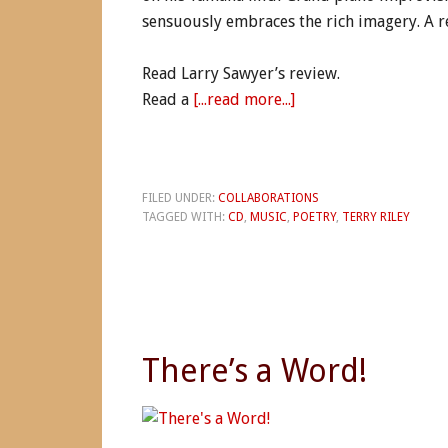
sensuously embraces the rich imagery. A r
Read Larry Sawyer’s review.
Read a
[...read more...]
FILED UNDER:
COLLABORATIONS
TAGGED WITH:
CD
,
MUSIC
,
POETRY
,
TERRY RILEY
There’s a Word!