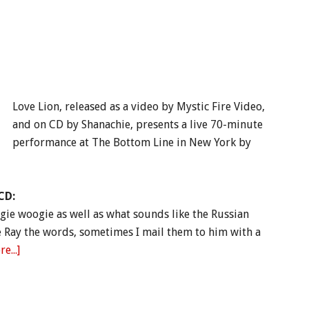
Love Lion, released as a video by Mystic Fire Video,
and on CD by Shanachie, presents a live 70-minute
performance at The Bottom Line in New York by
CD:
gie woogie as well as what sounds like the Russian
e Ray the words, sometimes I mail them to him with a
e...]