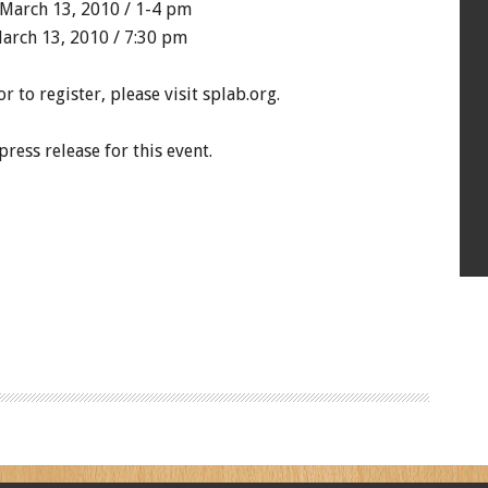
March 13, 2010 / 1-4 pm
arch 13, 2010 / 7:30 pm
 to register, please visit splab.org.
ress release for this event.