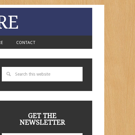
RE
RE
CONTACT
GET THE
NEWSLETTER