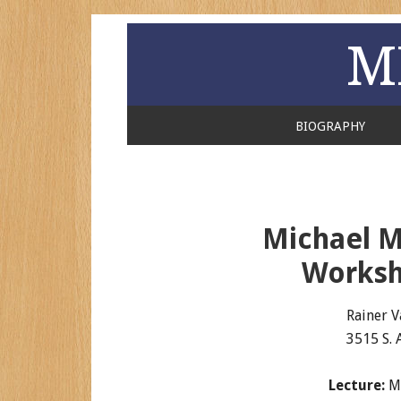
M
BIOGRAPHY
Michael M
Worksh
Rainer V
3515 S. 
Lecture:
Ma