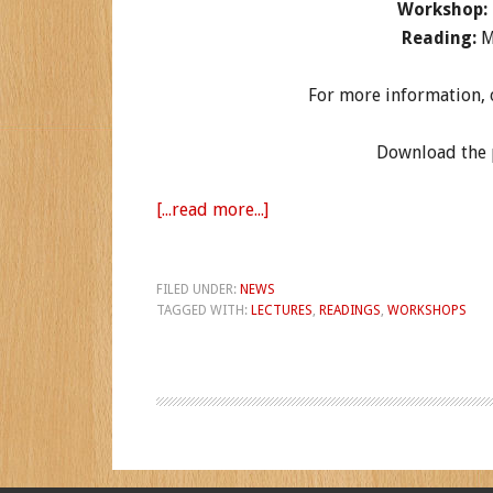
Workshop:
Reading:
M
For more information, or
Download the p
[...read more...]
FILED UNDER:
NEWS
TAGGED WITH:
LECTURES
,
READINGS
,
WORKSHOPS