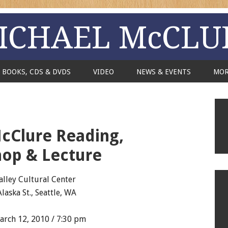
ICHAEL McCLU
BOOKS, CDS & DVDS
VIDEO
NEWS & EVENTS
MO
cClure Reading,
op & Lecture
alley Cultural Center
Alaska St., Seattle, WA
rch 12, 2010 / 7:30 pm