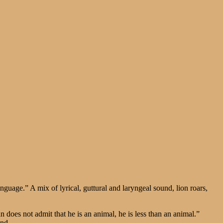
guage.” A mix of lyrical, guttural and laryngeal sound, lion roars,
.
does not admit that he is an animal, he is less than an animal.”
und.