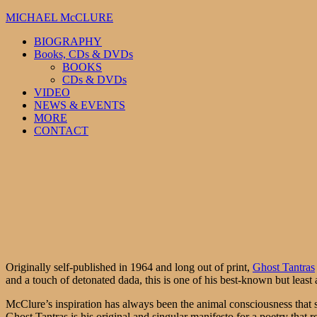
MICHAEL McCLURE
BIOGRAPHY
Books, CDs & DVDs
BOOKS
CDs & DVDs
VIDEO
NEWS & EVENTS
MORE
CONTACT
Originally self-published in 1964 and long out of print,
Ghost Tantras
and a touch of detonated dada, this is one of his best-known but leas
McClure’s inspiration has always been the animal consciousness that s
Ghost Tantras is his original and singular manifesto for a poetry that 