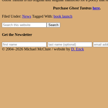
Purchase
Ghost Tantras
here
.
Filed Under:
News
Tagged With:
book launch
Get the Newsletter
© 2004–2026 Michael McClure / website by
D. Enck