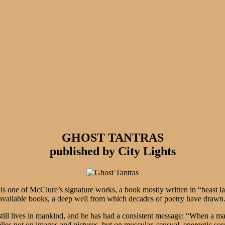
GHOST TANTRAS
published by City Lights
is one of McClure’s signature works, a book mostly written in “beast lan
t available books, a deep well from which decades of poetry have drawn
till lives in mankind, and he has had a consistent message: “When a man 
relies not on images and pictures, but on muscular, sensual, energetic so