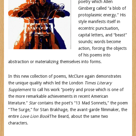
poetry which Allen
Ginsberg called “a blob of
protoplasmic energy.” His
style manifests itself in
eccentric punctuation,
capital letters, and “beast”
sounds; words become
action, forcing the objects
of his poems into
abstraction or materializing themselves into forms.
In this new collection of poems, McClure again demonstrates
the unique quality which led the London
Times Literary
Supplement
to call his work “poetry and prose which is one of
the more remarkable achievements in recent American
literature.”
Star
contains the poet’s “13 Mad Sonnets,” the poem
“The Surge,” for Stan Brakhage, the avant-garde filmmaker, the
entire
Love Lion Book
The Beard, about the same two
characters.