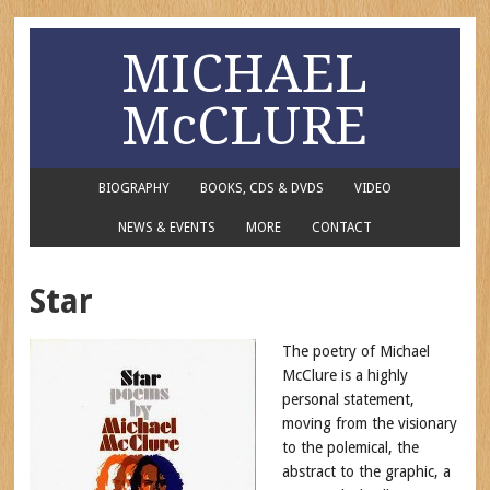
MICHAEL
McCLURE
BIOGRAPHY
BOOKS, CDS & DVDS
VIDEO
NEWS & EVENTS
MORE
CONTACT
Star
The poetry of Michael
McClure is a highly
personal statement,
moving from the visionary
to the polemical, the
abstract to the graphic, a