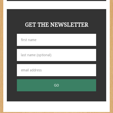
GET THE NEWSLETTER