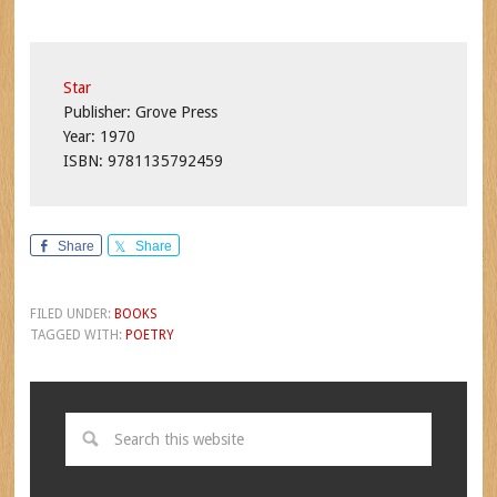
Star
Publisher: Grove Press
Year: 1970
ISBN: 9781135792459
Share
Share
FILED UNDER:
BOOKS
TAGGED WITH:
POETRY