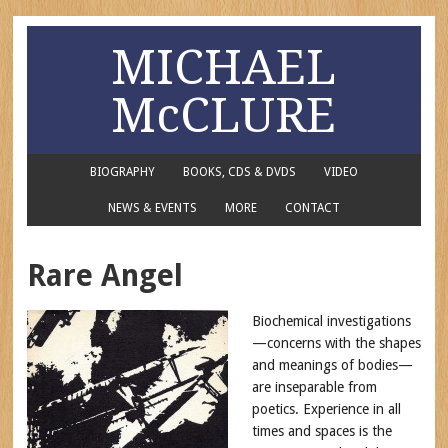
MICHAEL
McCLURE
BIOGRAPHY
BOOKS, CDS & DVDS
VIDEO
NEWS & EVENTS
MORE
CONTACT
Rare Angel
Biochemical investigations
—concerns with the shapes
and meanings of bodies—
are inseparable from
poetics. Experience in all
times and spaces is the