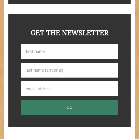
GET THE NEWSLETTER