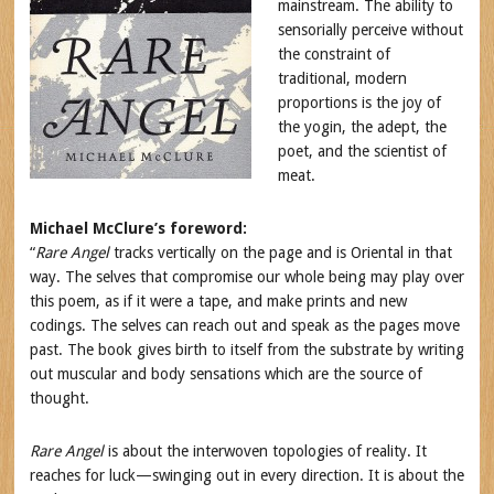
mainstream. The ability to
sensorially perceive without
the constraint of
traditional, modern
proportions is the joy of
the yogin, the adept, the
poet, and the scientist of
meat.
Michael McClure’s foreword:
“
Rare Angel
tracks vertically on the page and is Oriental in that
way. The selves that compromise our whole being may play over
this poem, as if it were a tape, and make prints and new
codings. The selves can reach out and speak as the pages move
past. The book gives birth to itself from the substrate by writing
out muscular and body sensations which are the source of
thought.
Rare Angel
is about the interwoven topologies of reality. It
reaches for luck—swinging out in every direction. It is about the