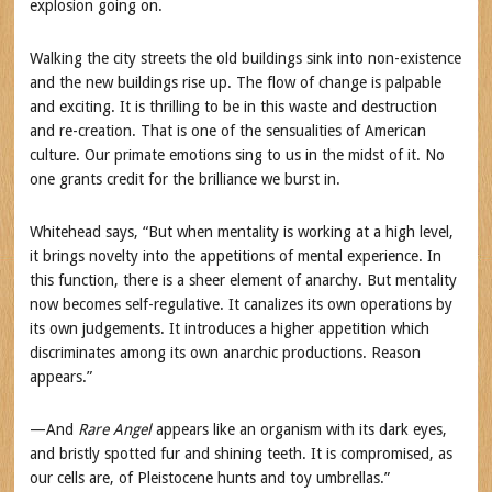
explosion going on.
Walking the city streets the old buildings sink into non-existence
and the new buildings rise up. The flow of change is palpable
and exciting. It is thrilling to be in this waste and destruction
and re-creation. That is one of the sensualities of American
culture. Our primate emotions sing to us in the midst of it. No
one grants credit for the brilliance we burst in.
Whitehead says, “But when mentality is working at a high level,
it brings novelty into the appetitions of mental experience. In
this function, there is a sheer element of anarchy. But mentality
now becomes self-regulative. It canalizes its own operations by
its own judgements. It introduces a higher appetition which
discriminates among its own anarchic productions. Reason
appears.”
—And
Rare Angel
appears like an organism with its dark eyes,
and bristly spotted fur and shining teeth. It is compromised, as
our cells are, of Pleistocene hunts and toy umbrellas.”