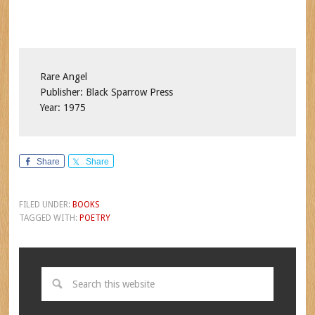
Rare Angel
Publisher: Black Sparrow Press
Year: 1975
Share
Share
FILED UNDER:
BOOKS
TAGGED WITH:
POETRY