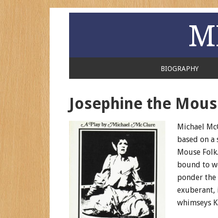
M
BIOGRAPHY
Josephine the Mous
Michael Mc
based on a s
Mouse Folk.
bound to wo
ponder the t
exuberant, 
whimseys Ka