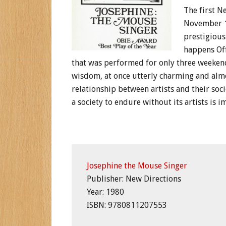
The first N
November 1
prestigious
happens Off-
that was performed for only three weekends
wisdom, at once utterly charming and almos
relationship between artists and their socie
a society to endure without its artists is i
Josephine the Mouse Singer
Publisher: New Directions
Year: 1980
ISBN: 9780811207553