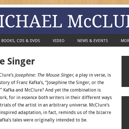
ICHAEL McCLU
BOOKS, CDS & DVDS
VIDEO
NEWS & EVENTS
MO
e Singer
Clure’s
Josephine: The Mouse Singer
, a play in verse, is
tory of Franz Kafka’s, “Josephine the Singer, or the
” Kafka and McClure? And yet the combination is
rk, for in essence both writers in their different ways
rials of the artist in an arbitrary universe. McClure’s
inspired adaptation, in fact, reminds us of the bizarre
fka’s tales were originally intended to be.