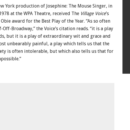
ew York production of Josephine: The Mouse Singer, in
978 at the WPA Theatre, received The
Village Voice
’s
 Obie award for the Best Play of the Year. “As so often
Off-Broadway,” the Voice’s citation reads. “it is a play
, but it is a play of extraordinary wit and grace and
t unbearably painful, a play which tells us that the
ty is often intolerable, but which also tells us that for
mpossible.”