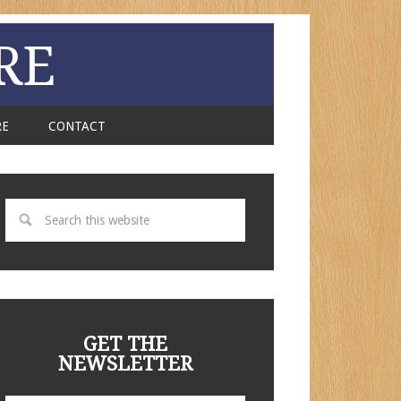
RE
RE
CONTACT
GET THE
NEWSLETTER