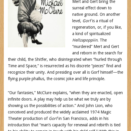
Mert and Gert bring the
surreal effect down to
native ground. On another
level,
Gorf
is a ritual of
regeneration, or, if you like,
a kind of spiritualized
Hellzapoppiin
. The
“murdered” Mert and Gert
and reborn in the search for
their child, the Shitfer, who disintegrated when “hurled through
Time and Space,” is resurrected as his discrete “pieces” find and
recognize their unity. And presiding over all is Gorf himself—the
flying purple phallus, the cosmic joke and life principle.
“Our fantasies,” McClure explains, “when they are enacted, open
infinite doors. A play may help us be what we truly are by
showing us the possibilities of action.” And John Lion, who
conceived and produced the widely acclaimed 1974 Magic
Theater production of
Gorf
in San Francisco, adds in his
introduction that “man’s capacity for renewal and rebirth is tied