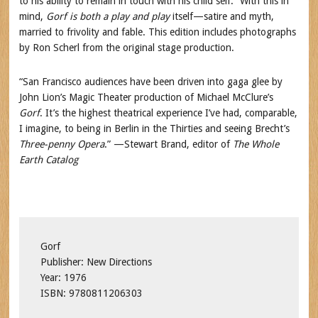
to his ability to remain in touch with his child self.” With this in
mind,
Gorf is both a play and
play
itself—satire and myth,
married to frivolity and fable. This edition includes photographs
by Ron Scherl from the original stage production.
“San Francisco audiences have been driven into gaga glee by
John Lion’s Magic Theater production of Michael McClure’s
Gorf
. It’s the highest theatrical experience I’ve had, comparable,
I imagine, to being in Berlin in the Thirties and seeing Brecht’s
Three-penny Opera
.” —Stewart Brand, editor of
The Whole
Earth Catalog
Gorf
Publisher: New Directions
Year: 1976
ISBN: 9780811206303