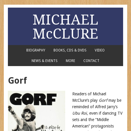
MICHAEL
McCLURE
BIOGRAPHY
BOOKS, CDS & DVDS
VIDEO
NEWS & EVENTS
MORE
CONTACT
Gorf
Readers of Michael
McClure’s play
Gorf
may be
reminded of Alfred Jarry’s
Ubu Roi
, even if dancing TV
sets and the “Middle
American” protagonists