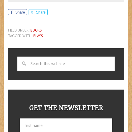
Share
Share
FILED UNDER:
BOOKS
TAGGED WITH:
PLAYS
GET THE NEWSLETTER