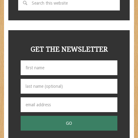
GET THE NEWSLETTER