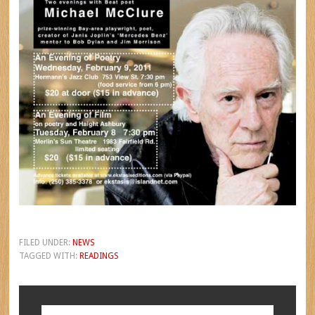
FILED UNDER:
NEWS
TAGGED WITH:
READINGS