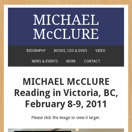
MICHAEL
McCLURE
BIOGRAPHY
BOOKS, CDS & DVDS
VIDEO
NEWS & EVENTS
MORE
CONTACT
MICHAEL McCLURE
Reading in Victoria, BC,
February 8-9, 2011
Please click the image to view it larger.