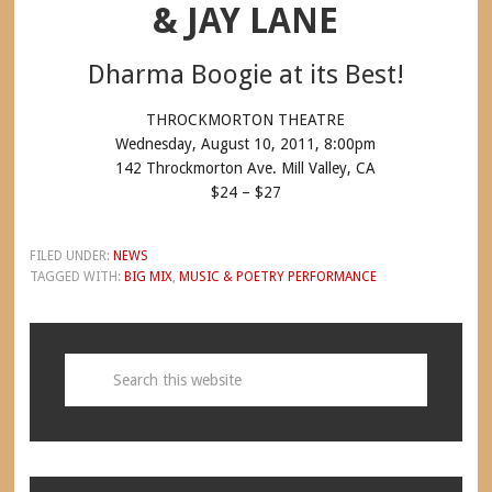
& JAY LANE
Dharma Boogie at its Best!
THROCKMORTON THEATRE
Wednesday, August 10, 2011, 8:00pm
142 Throckmorton Ave. Mill Valley, CA
$24 – $27
FILED UNDER:
NEWS
TAGGED WITH:
BIG MIX
,
MUSIC & POETRY PERFORMANCE