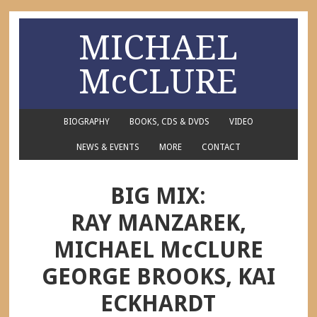
MICHAEL
McCLURE
BIOGRAPHY
BOOKS, CDS & DVDS
VIDEO
NEWS & EVENTS
MORE
CONTACT
BIG MIX:
RAY MANZAREK,
MICHAEL McCLURE
GEORGE BROOKS, KAI
ECKHARDT