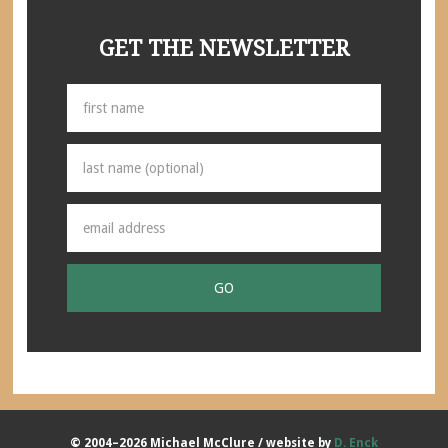
GET THE NEWSLETTER
© 2004–2026 Michael McClure / website by
D. Enck